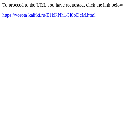
To proceed to the URL you have requested, click the link below:
https://vorota-kalitki.ru/E1kKNh1/3I8bDcM.html