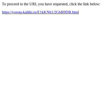
To proceed to the URL you have requested, click the link below:
https://vorota-kalitki.ru/E1kKNh1/2GbB9DB.html