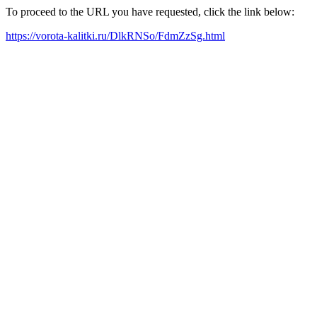
To proceed to the URL you have requested, click the link below:
https://vorota-kalitki.ru/DlkRNSo/FdmZzSg.html