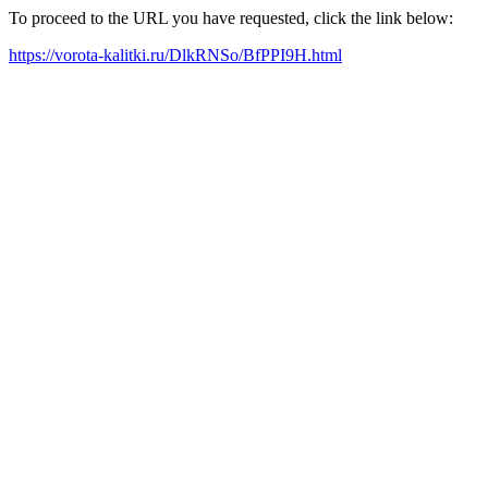
To proceed to the URL you have requested, click the link below:
https://vorota-kalitki.ru/DlkRNSo/BfPPI9H.html