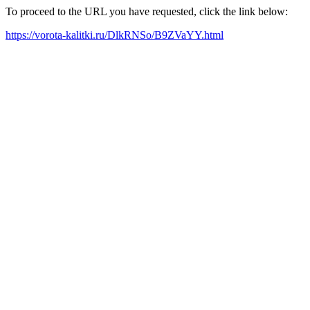
To proceed to the URL you have requested, click the link below:
https://vorota-kalitki.ru/DlkRNSo/B9ZVaYY.html