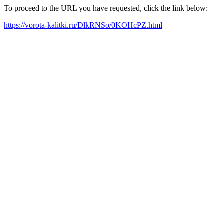
To proceed to the URL you have requested, click the link below:
https://vorota-kalitki.ru/DlkRNSo/0KOHcPZ.html