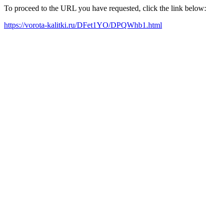
To proceed to the URL you have requested, click the link below:
https://vorota-kalitki.ru/DFet1YO/DPQWhb1.html