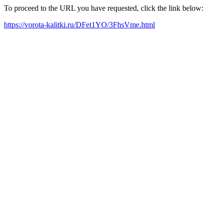
To proceed to the URL you have requested, click the link below:
https://vorota-kalitki.ru/DFet1YO/3FhsVme.html