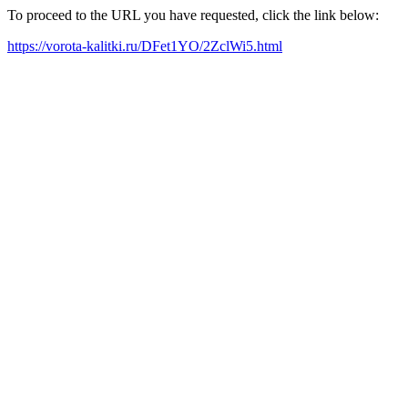
To proceed to the URL you have requested, click the link below:
https://vorota-kalitki.ru/DFet1YO/2ZclWi5.html