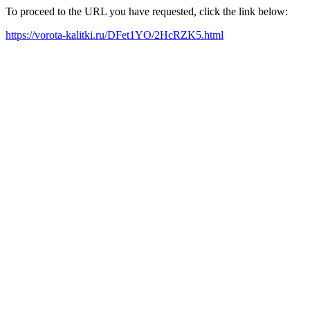
To proceed to the URL you have requested, click the link below:
https://vorota-kalitki.ru/DFet1YO/2HcRZK5.html