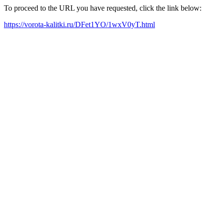
To proceed to the URL you have requested, click the link below:
https://vorota-kalitki.ru/DFet1YO/1wxV0yT.html