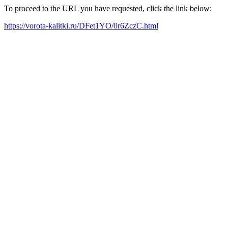
To proceed to the URL you have requested, click the link below:
https://vorota-kalitki.ru/DFet1YO/0r6ZczC.html