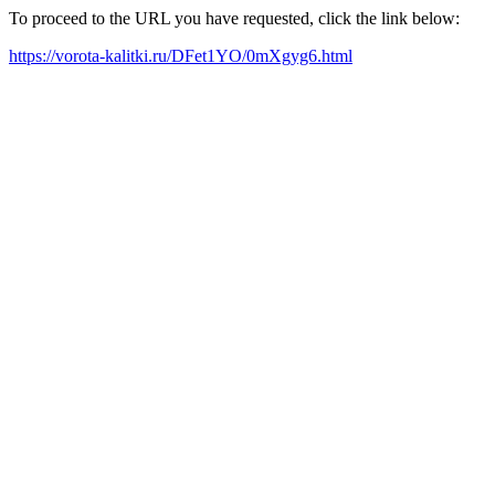
To proceed to the URL you have requested, click the link below:
https://vorota-kalitki.ru/DFet1YO/0mXgyg6.html