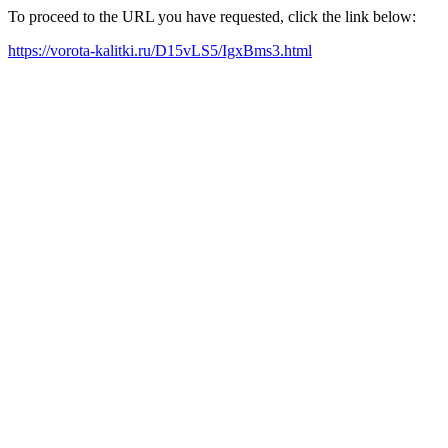
To proceed to the URL you have requested, click the link below:
https://vorota-kalitki.ru/D15vLS5/IgxBms3.html