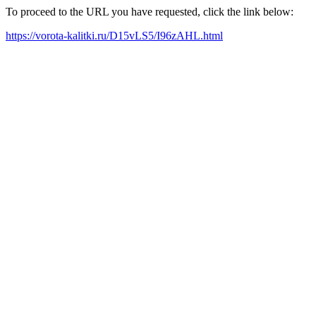
To proceed to the URL you have requested, click the link below:
https://vorota-kalitki.ru/D15vLS5/I96zAHL.html