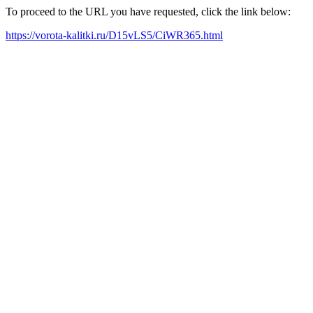
To proceed to the URL you have requested, click the link below:
https://vorota-kalitki.ru/D15vLS5/CiWR365.html