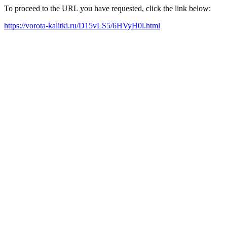
To proceed to the URL you have requested, click the link below:
https://vorota-kalitki.ru/D15vLS5/6HVyH0l.html