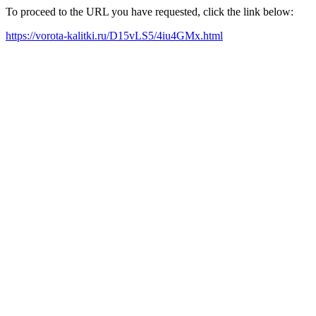
To proceed to the URL you have requested, click the link below:
https://vorota-kalitki.ru/D15vLS5/4iu4GMx.html