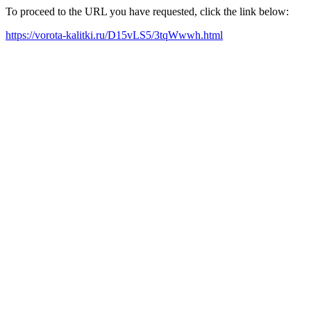
To proceed to the URL you have requested, click the link below:
https://vorota-kalitki.ru/D15vLS5/3tqWwwh.html