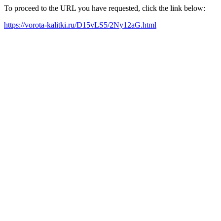
To proceed to the URL you have requested, click the link below:
https://vorota-kalitki.ru/D15vLS5/2Ny12aG.html