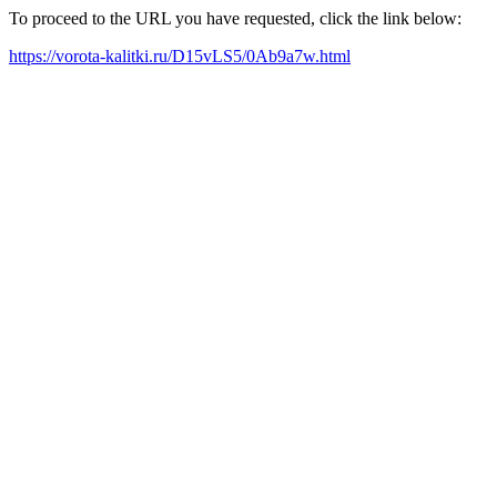
To proceed to the URL you have requested, click the link below:
https://vorota-kalitki.ru/D15vLS5/0Ab9a7w.html