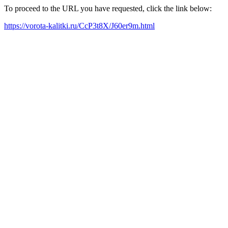
To proceed to the URL you have requested, click the link below:
https://vorota-kalitki.ru/CcP3t8X/J60er9m.html