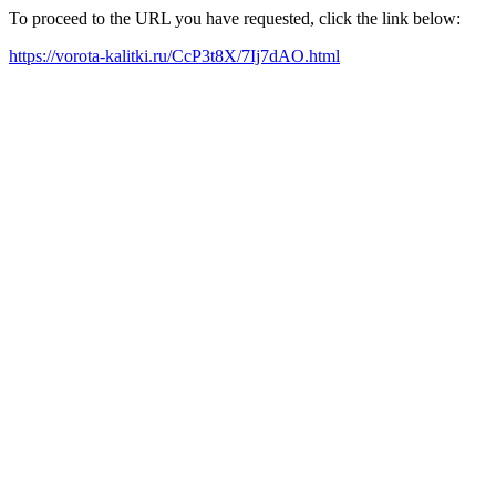
To proceed to the URL you have requested, click the link below:
https://vorota-kalitki.ru/CcP3t8X/7Ij7dAO.html