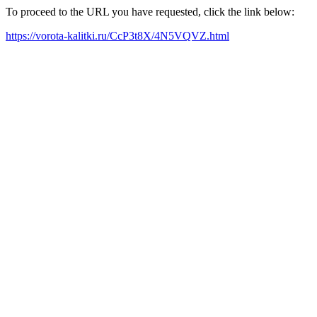
To proceed to the URL you have requested, click the link below:
https://vorota-kalitki.ru/CcP3t8X/4N5VQVZ.html