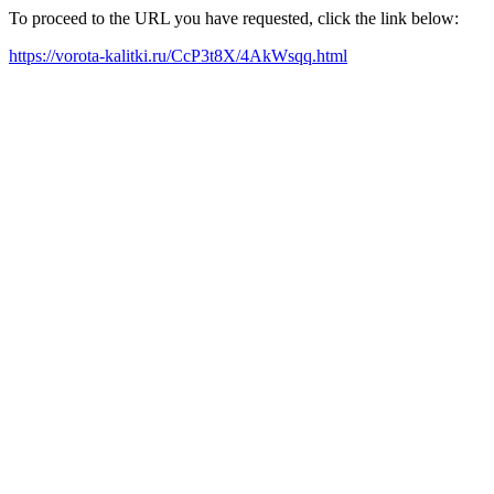
To proceed to the URL you have requested, click the link below:
https://vorota-kalitki.ru/CcP3t8X/4AkWsqq.html