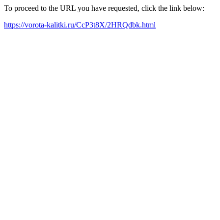
To proceed to the URL you have requested, click the link below:
https://vorota-kalitki.ru/CcP3t8X/2HRQdbk.html