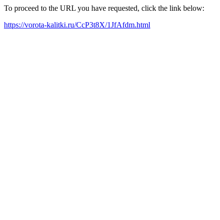
To proceed to the URL you have requested, click the link below:
https://vorota-kalitki.ru/CcP3t8X/1JfAfdm.html