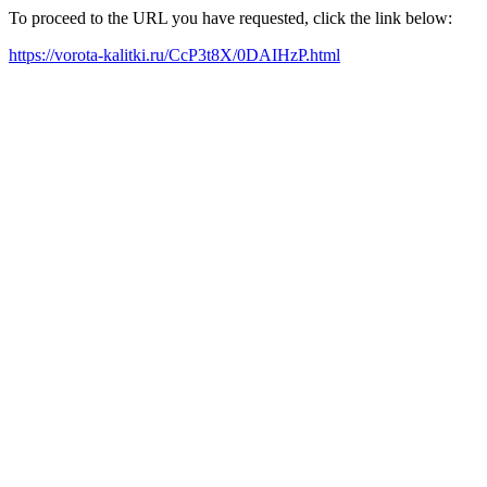
To proceed to the URL you have requested, click the link below:
https://vorota-kalitki.ru/CcP3t8X/0DAIHzP.html