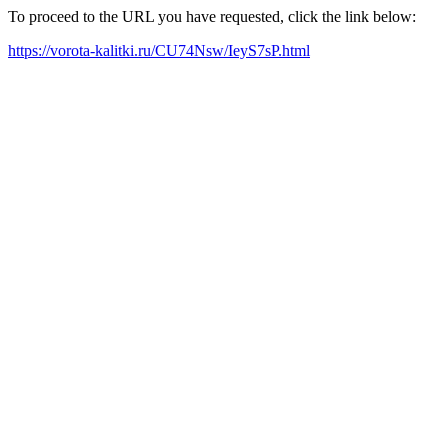
To proceed to the URL you have requested, click the link below:
https://vorota-kalitki.ru/CU74Nsw/IeyS7sP.html