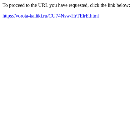
To proceed to the URL you have requested, click the link below:
https://vorota-kalitki.ru/CU74Nsw/HrTEirE.html