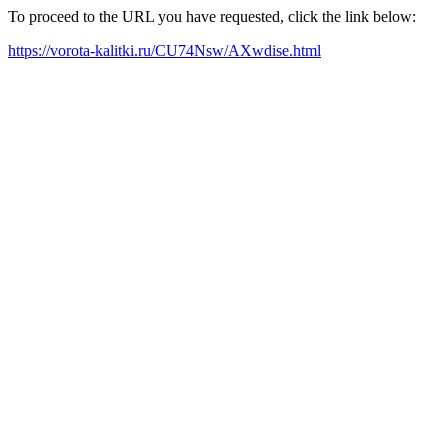
To proceed to the URL you have requested, click the link below:
https://vorota-kalitki.ru/CU74Nsw/AXwdise.html