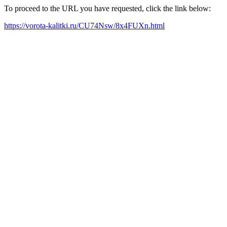
To proceed to the URL you have requested, click the link below:
https://vorota-kalitki.ru/CU74Nsw/8x4FUXn.html