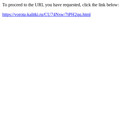
To proceed to the URL you have requested, click the link below:
https://vorota-kalitki.ru/CU74Nsw/7tPH2qq.html