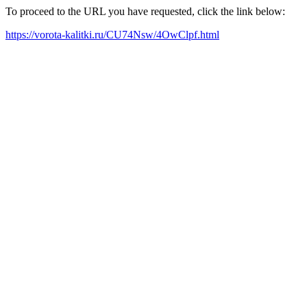
To proceed to the URL you have requested, click the link below:
https://vorota-kalitki.ru/CU74Nsw/4OwClpf.html