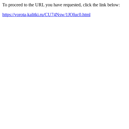
To proceed to the URL you have requested, click the link below:
https://vorota-kalitki.ru/CU74Nsw/1JOIuc0.html