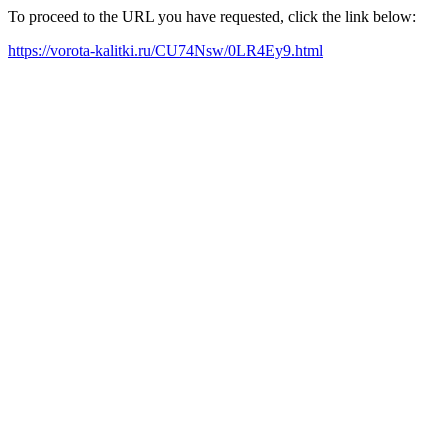
To proceed to the URL you have requested, click the link below:
https://vorota-kalitki.ru/CU74Nsw/0LR4Ey9.html