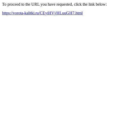
To proceed to the URL you have requested, click the link below:
https://vorota-kalitki.ru/CEyiHVj/HLuuGH7.html