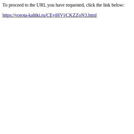
To proceed to the URL you have requested, click the link below:
https://vorota-kalitki.ru/CEyiHVj/CKZZoN3.html