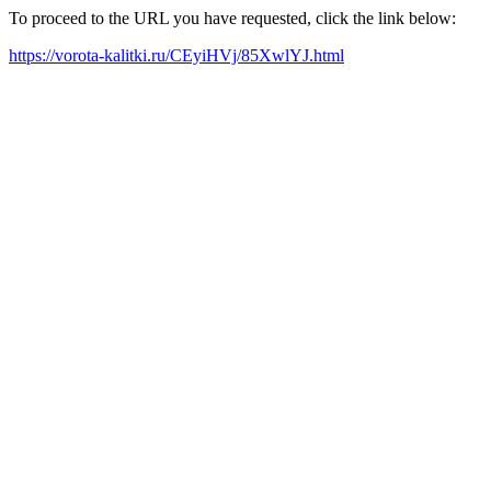
To proceed to the URL you have requested, click the link below:
https://vorota-kalitki.ru/CEyiHVj/85XwlYJ.html