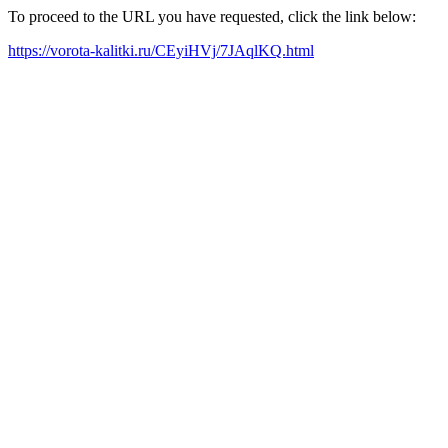
To proceed to the URL you have requested, click the link below:
https://vorota-kalitki.ru/CEyiHVj/7JAqlKQ.html