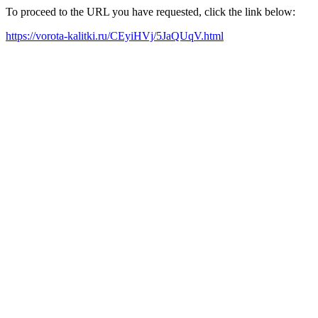
To proceed to the URL you have requested, click the link below:
https://vorota-kalitki.ru/CEyiHVj/5JaQUqV.html