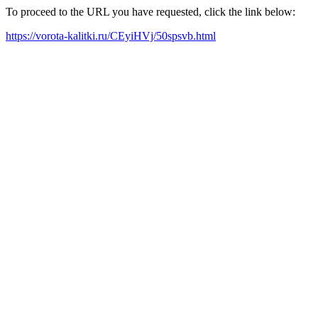
To proceed to the URL you have requested, click the link below:
https://vorota-kalitki.ru/CEyiHVj/50spsvb.html