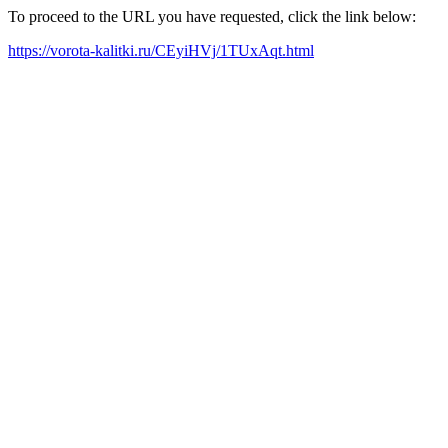
To proceed to the URL you have requested, click the link below:
https://vorota-kalitki.ru/CEyiHVj/1TUxAqt.html