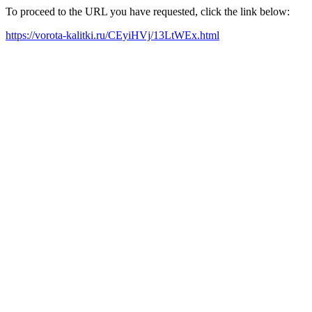
To proceed to the URL you have requested, click the link below:
https://vorota-kalitki.ru/CEyiHVj/13LtWEx.html