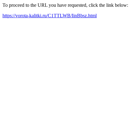
To proceed to the URL you have requested, click the link below:
https://vorota-kalitki.ru/C1TTLWB/IinBbsz.html