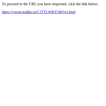
To proceed to the URL you have requested, click the link below:
https://vorota-kalitki.ru/C1TTLWB/I7dIQwt.html