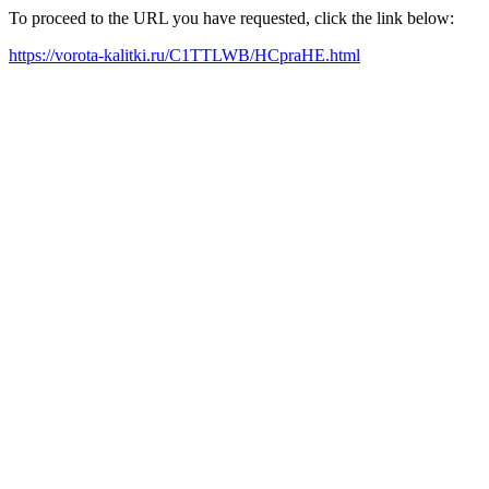
To proceed to the URL you have requested, click the link below:
https://vorota-kalitki.ru/C1TTLWB/HCpraHE.html