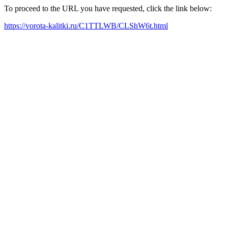
To proceed to the URL you have requested, click the link below:
https://vorota-kalitki.ru/C1TTLWB/CLShW6t.html