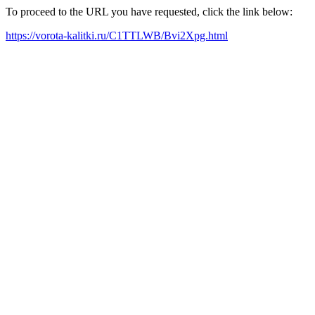
To proceed to the URL you have requested, click the link below:
https://vorota-kalitki.ru/C1TTLWB/Bvi2Xpg.html