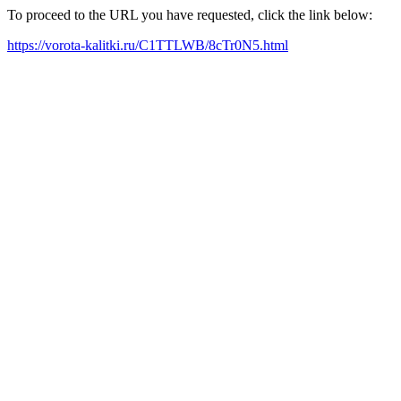
To proceed to the URL you have requested, click the link below:
https://vorota-kalitki.ru/C1TTLWB/8cTr0N5.html